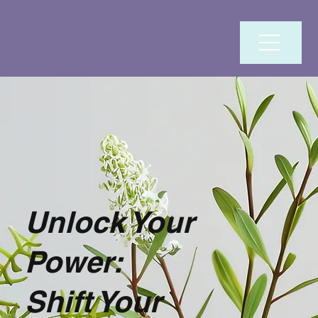
Unlock Your
Power:
Shift Your