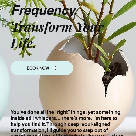
Frequency.
Transform Your
Life.
BOOK NOW
You’ve done all the “right” things, yet something
inside still whispers… there’s more. I’m here to
help you find it. Through deep, soul-aligned
transformation, I’ll guide you to step out of