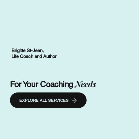
Brigitte St-Jean,
Life Coach and Author
Needs
For Your Coaching
EXPLORE ALL SERVICES