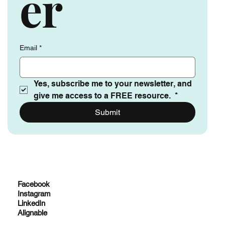
er
Email
*
Yes, subscribe me to your newsletter, and 
give me access to a FREE resource. 
*
Submit
Facebook
Instagram
LinkedIn
Alignable