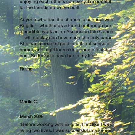
enjoying each other’s company, I’m grateful
for the friendship we’ve built.
Anyone who has the chance to connect with
Brigitte—whether as a friend or through her
incredible work as an Ascension Life Coach
—will quickly see how much she truly cares.
She has a heart of gold, a brilliant sense of
humor, and a gift for making people feel their
best. So lucky to have her in my life!
"
Rating
Martin C.
March 2025
“Before working with Brigitte, I felt like I was
living two lives. I was successful in a senior