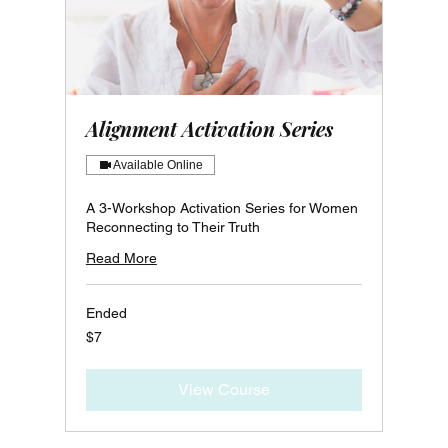
Alignment Activation Series
Available Online
A 3-Workshop Activation Series for Women
Reconnecting to Their Truth
Read More
Ended
7
$7
Canadian
dollars
View Course