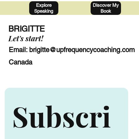
Discover My
Explore
Book
Speaking
BRIGITTE
Let's start!
Email:
brigitte@upfrequencycoaching.com
Canada
Subscri