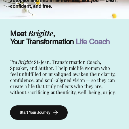
autopilot and into a life that feels like you — clear,
confident, and free.
Brigitte
Meet
,
Your Transformation
Life Coach
I’m
Brigitte
St-Jean, Transformation Coach,
Speaker, and Author. I help midlife women who
feel unfulfilled or misaligned awaken their clarity,
confidence, and soul-aligned vision — so they can
create a life that truly reflects who they are,
without sacrificing authenticity, well-being, or joy.
Start Your Journey