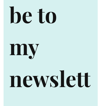
be to 
my 
newslett