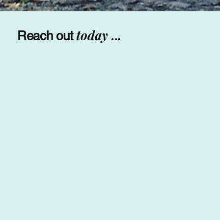
today ...
Reach out