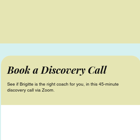
Book a Discovery Call
See if Brigitte is the right coach for you, in this 45-minute
discovery call via Zoom.