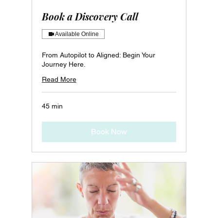
Book a Discovery Call
Available Online
From Autopilot to Aligned: Begin Your
Journey Here.
Read More
45 min
Book Now