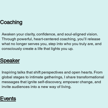
Coaching
Awaken your clarity, confidence, and soul-aligned vision.
Through powerful, heart-centered coaching, you’ll release
what no longer serves you, step into who you truly are, and
consciously create a life that lights you up.
Speaker
Inspiring talks that shift perspectives and open hearts. From
global stages to intimate gatherings, I share transformational
messages that ignite self-discovery, empower change, and
invite audiences into a new way of living.
Events