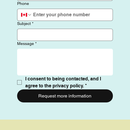
Phone
Subject
*
Message
*
I consent to being contacted, and I 
agree to the privacy policy.
*
Request more information