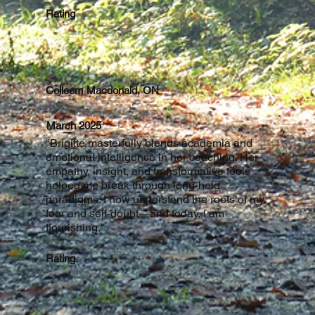
Rating
Colleem Macdonald, ON
March 2025
"Brigitte masterfully blends academia and
emotional intelligence in her coaching. Her
empathy, insight, and transformative tools
helped me break through long-held
paradigms. I now understand the roots of my
fear and self-doubt—and today, I am
flourishing."
Rating