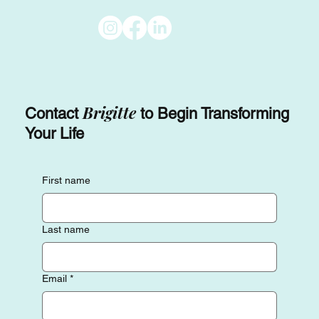
Brigitte
Contact
to Begin Transforming
Your Life
First name
Last name
Email
*