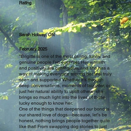
Rating
Sarah Holway, ON
February 2025
"
Brigitte is one of the most caring, funny, and
genuine people I’ve ever met. Her warmth
and positivity are contagious, and she has a
way of making everyone around her feel truly
seen and supported. Whether it’s through
deep conversations, moments of laughter, or
just her natural ability to uplift others, she
brings so much light into the lives of those
lucky enough to know her.
One of the things that deepened our bond is
our shared love of dogs—because, let’s be
honest, nothing brings people together quite
like that! From swapping dog stories to just