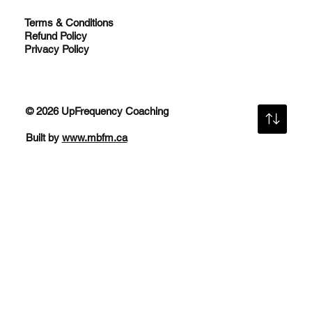
Terms & Conditions
Refund Policy
Privacy Policy
© 2026 UpFrequency Coaching
Built by
www.mbfm.ca