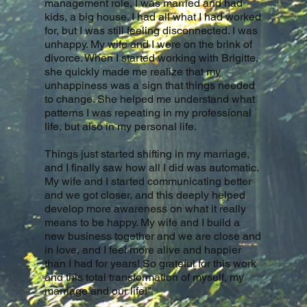
management role, I was married and had
kids, a big house. I had all what I had worked
for, but I was still feeling disconnected. I was
unhappy. My wife and I were on the brink of
divorce. When I started working with Brigitte,
she quickly made me realize that my
unhappiness was a sign that things needed
to change. She helped me understand what
patterns I was repeating in my professional
life, but also in my personal life.
Things just started shifting in my marriage,
and I finally saw how all I did was automatic.
My wife and I started communicating better
and we got closer, and this deeply helped
develop more awareness on what it really
means to be happy. My wife and I build a
new business together and we are close and
in love, and I feel more alive and happier
than I had for years! So grateful for this work
and this total transformation of myself, my
marriage and our life!”