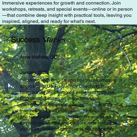
Immersive experiences for growth and connection. Join
workshops, retreats, and special events—online or in person
—that combine deep insight with practical tools, leaving you
inspired, aligned, and ready for what’s next.
Stories
Success
Anne Mathieu, QC
January 2025
"
Working with Brigitte and her transformative
approach at Up Frequency Coaching has
been a truly life-changing experience for me.
Brigitte possesses an incredible inner
strength and magnetic energy that instantly
inspires trust and motivation. She doesn’t
just support you, she challenges you to go
beyond your limits and explore new horizons
you never thought possible in your personal
journey.