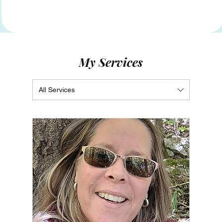
My Services
All Services