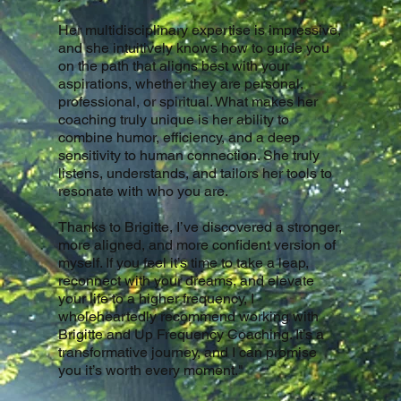
Her multidisciplinary expertise is impressive,
and she intuitively knows how to guide you
on the path that aligns best with your
aspirations, whether they are personal,
professional, or spiritual. What makes her
coaching truly unique is her ability to
combine humor, efficiency, and a deep
sensitivity to human connection. She truly
listens, understands, and tailors her tools to
resonate with who you are.
Thanks to Brigitte, I’ve discovered a stronger,
more aligned, and more confident version of
myself. If you feel it’s time to take a leap,
reconnect with your dreams, and elevate
your life to a higher frequency, I
wholeheartedly recommend working with
Brigitte and Up Frequency Coaching. It’s a
transformative journey, and I can promise
you it’s worth every moment."