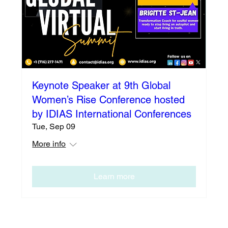
Keynote Speaker at 9th Global
Women’s Rise Conference hosted
by IDIAS International Conferences
Tue, Sep 09
More info
Learn more