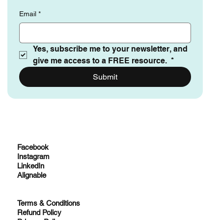
Email
*
Yes, subscribe me to your newsletter, and 
give me access to a FREE resource. 
*
Submit
Facebook
Instagram
LinkedIn
Alignable
Terms & Conditions
Refund Policy