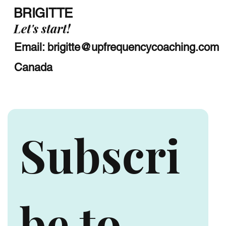
BRIGITTE
Let's start!
Email:
brigitte@upfrequencycoaching.com
Canada
Subscri
be to 