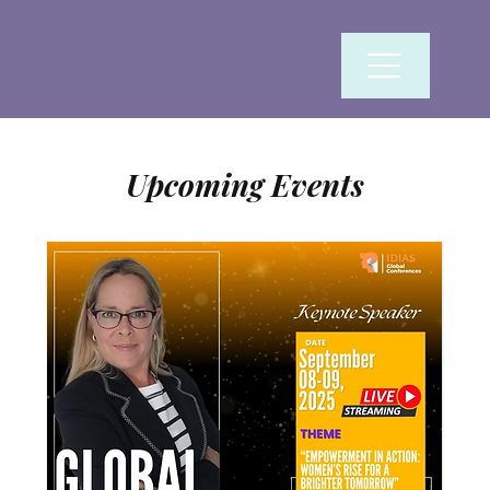
Upcoming Events