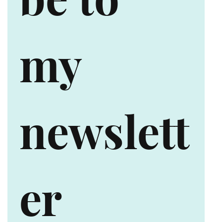
my 
newslett
er