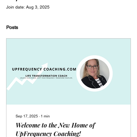
Join date: Aug 3, 2025
Posts
Sep 17, 2025
∙
1
min
Welcome to the New Home of
UpFrequency Coaching!