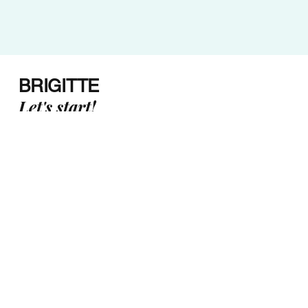
BRIGITTE
Let's start!
Email:
brigitte@upfrequencycoaching.com
Canada
Subscri