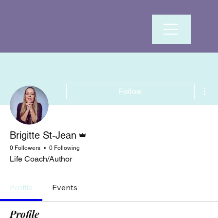
Mor
Follow
Admin
Brigitte St-Jean
0 Followers
0 Following
Life Coach/Author
Profile
Events
Profile