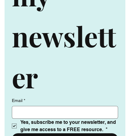
my 
newslett
er
Email
*
Yes, subscribe me to your newsletter, and 