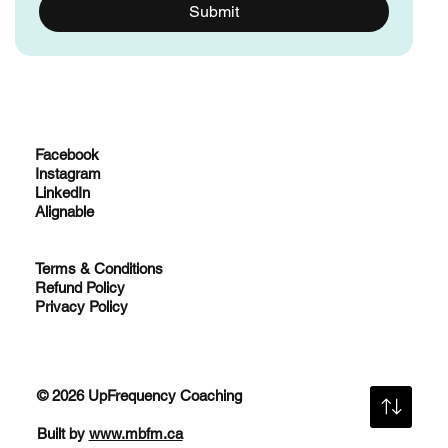
give me access to a FREE resource. 
*
Submit
Facebook
Instagram
LinkedIn
Alignable
Terms & Conditions
Refund Policy
Privacy Policy
© 2026 UpFrequency Coaching