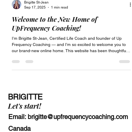
Brigitte St-Jean
Sep 17, 2025
1 min read
Welcome to the New Home of
UpFrequency Coaching!
I’m Brigitte St-Jean, Certified Life Coach and founder of Up
Frequency Coaching — and I’m so excited to welcome you to
our brand-new online home. This website has been thoughtfully
designed as a space where you can explore what it means to
raise your frequency — in life, in work, and in the quiet
moments in between. Whether you're here out of curiosity, in
the middle of a transition, or feeling called to connect more
deeply with your purpose, I'm glad you've found your way h
BRIGITTE
Let's start!
Email:
brigitte@upfrequencycoaching.com