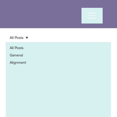
All Posts
All Posts
General
Alignment