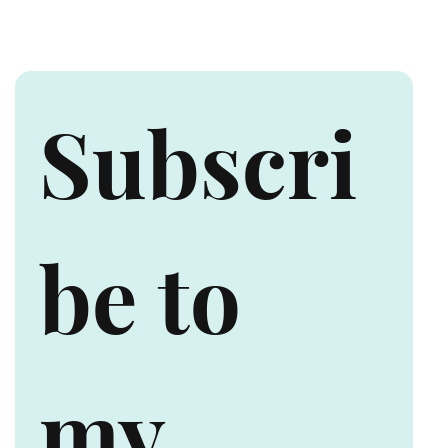
Canada
Subscri
be to 